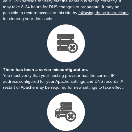
your DNS settings to verify that the domain is set up correctly. It
may take 8-24 hours for DNS changes to propagate. It may be
possible to restore access to this site by
following these instructions
for clearing your dns cache.
There has been a server misconfiguration.
You must verify that your hosting provider has the correct IP
address configured for your Apache settings and DNS records. A
restart of Apache may be required for new settings to take effect.