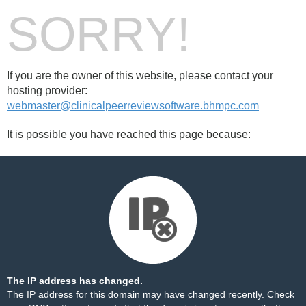
SORRY!
If you are the owner of this website, please contact your
hosting provider:
webmaster@clinicalpeerreviewsoftware.bhmpc.com
It is possible you have reached this page because:
The IP address has changed.
The IP address for this domain may have changed recently. Check